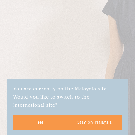
You are currently on the Malaysia site.
Would you like to switch to the
International site?
Yes
Stay on Malaysia