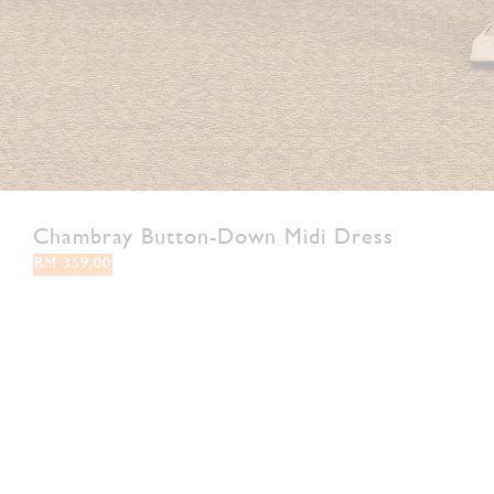
Chambray Button-Down Midi Dress
RM 359.00
XS
S
M
L
XL
XXL
Colour:
Navy