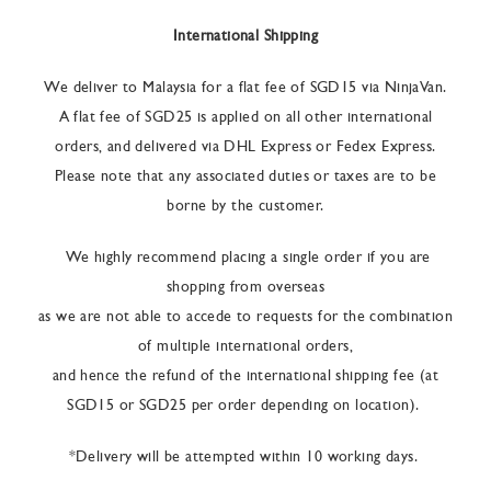
International Shipping
We deliver to Malaysia for a flat fee of SGD15 via NinjaVan.
A flat fee of SGD25 is applied on all other international
orders, and delivered via DHL Express or Fedex Express.
Please note that any associated duties or taxes are to be
borne by the customer.
We highly recommend placing a single order if you are
shopping from overseas
as we are not able to accede to requests for the combination
of multiple international orders,
and hence the refund of the international shipping fee (at
SGD15 or SGD25 per order depending on location).
*Delivery will be attempted within 10 working days.