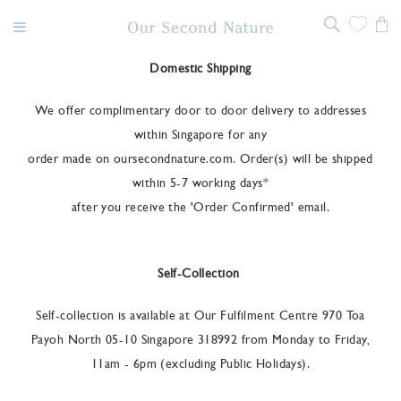
Domestic Shipping
We offer complimentary door to door delivery to addresses
within Singapore for any
order made on oursecondnature.com. Order(s) will be shipped
within 5-7 working days*
after you receive the 'Order Confirmed' email.
Self-Collection
Self-collection is available at Our Fulfilment Centre 970 Toa
Payoh North 05-10 Singapore 318992 from Monday to Friday,
11am - 6pm (excluding Public Holidays).