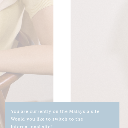
You are currently on the Malaysia site.
Would you like to switch to the
International site?