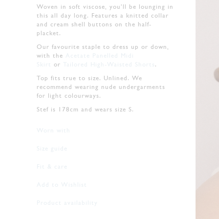
Woven in soft viscose, you’ll be lounging in
this all day long. Features a knitted collar
and cream shell buttons on the half-
placket.
Our favourite staple to dress up or down,
with the
Acetate Panelled Midi
Skirt
or
Tailored High-Waisted Shorts
.
Top fits true to size. Unlined. We
recommend wearing nude undergarments
for light colourways.
Stef is 178cm and wears size S.
Worn with
Size guide
Fit & care
Add to Wishlist
Product availability