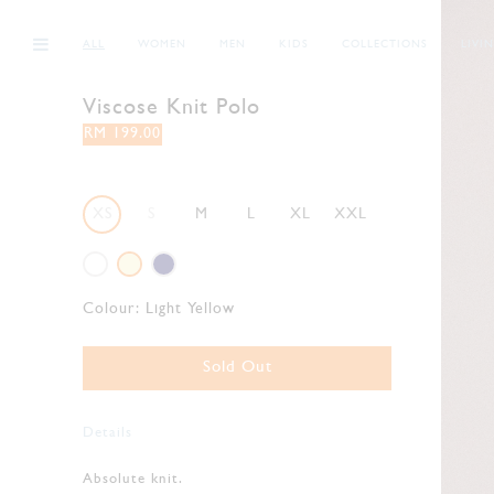
ALL
WOMEN
MEN
KIDS
COLLECTIONS
LIVI
Viscose Knit Polo
RM 199.00
XS
S
M
L
XL
XXL
Colour:
Light Yellow
Sold Out
Details
Absolute knit.