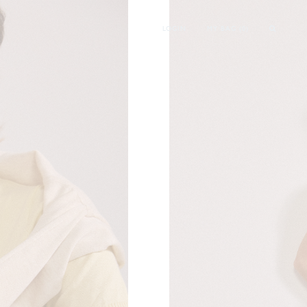
LOGIN
MY BAG (
0
)