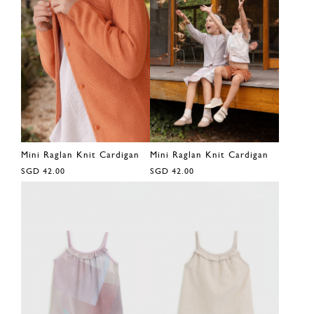
Mini Raglan Knit Cardigan
Mini Raglan Knit Cardigan
SGD 42.00
SGD 42.00