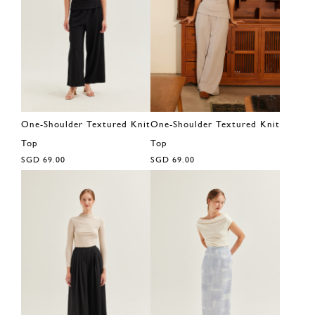
One-Shoulder Textured Knit
One-Shoulder Textured Knit
Top
Top
SGD 69.00
SGD 69.00