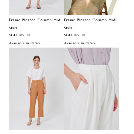
Frame Pleated Column Midi
Frame Pleated Column Midi
Skirt
Skirt
SGD 109.00
SGD 109.00
Available in Petite
Available in Petite