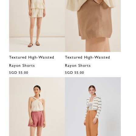
Textured High-Waisted
Textured High-Waisted
Rayon Shorts
Rayon Shorts
SGD 55.00
SGD 55.00