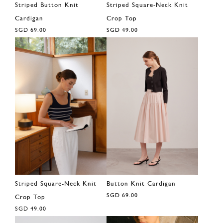
Striped Button Knit
Striped Square-Neck Knit
Cardigan
Crop Top
SGD 69.00
SGD 49.00
Striped Square-Neck Knit
Button Knit Cardigan
SGD 69.00
Crop Top
SGD 49.00