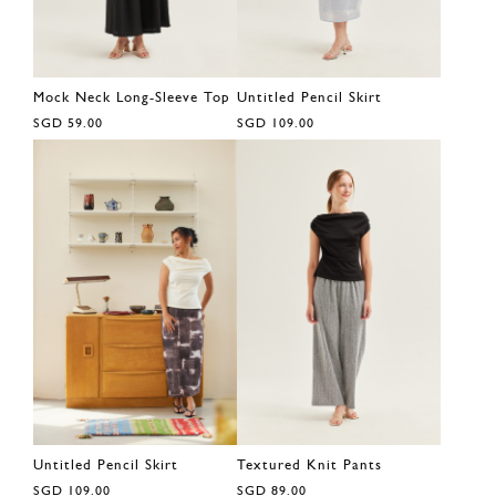
Mock Neck Long-Sleeve Top
Untitled Pencil Skirt
SGD 59.00
SGD 109.00
Untitled Pencil Skirt
Textured Knit Pants
SGD 109.00
SGD 89.00