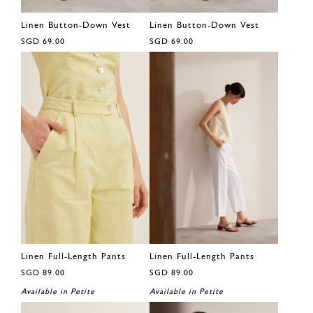
Linen Button-Down Vest
Linen Button-Down Vest
SGD 69.00
SGD 69.00
Linen Full-Length Pants
Linen Full-Length Pants
SGD 89.00
SGD 89.00
Available in Petite
Available in Petite