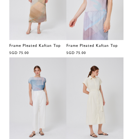
Frame Pleated Kaftan Top
Frame Pleated Kaftan Top
SGD 75.00
SGD 75.00