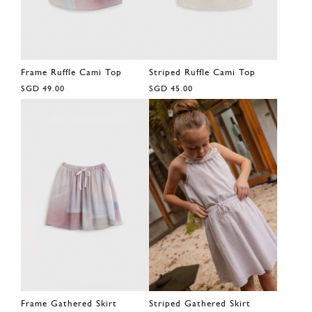
Frame Ruffle Cami Top
Striped Ruffle Cami Top
SGD 49.00
SGD 45.00
Frame Gathered Skirt
Striped Gathered Skirt