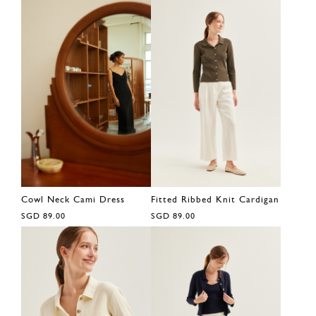
Cowl Neck Cami Dress
Fitted Ribbed Knit Cardigan
SGD 89.00
SGD 89.00