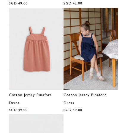
SGD 49.00
SGD 42.00
Cotton Jersey Pinafore
Cotton Jersey Pinafore
Dress
Dress
SGD 49.00
SGD 49.00