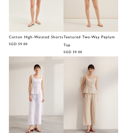
Cotton High-Waisted Shorts
Textured Two-Way Peplum
SGD 59.00
Top
SGD 59.00