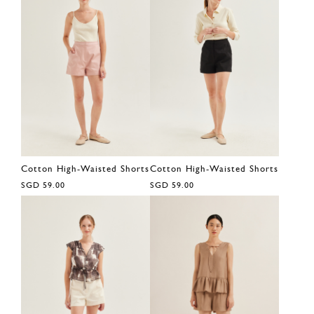
Cotton High-Waisted Shorts
Cotton High-Waisted Shorts
SGD 59.00
SGD 59.00