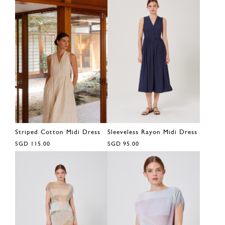
Striped Cotton Midi Dress
Sleeveless Rayon Midi Dress
SGD 115.00
SGD 95.00