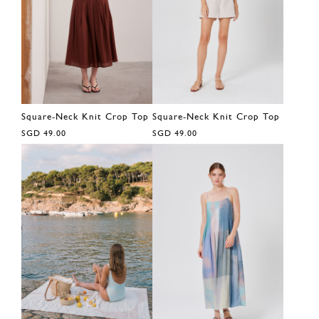
Square-Neck Knit Crop Top
Square-Neck Knit Crop Top
SGD 49.00
SGD 49.00