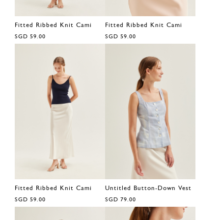
Fitted Ribbed Knit Cami
Fitted Ribbed Knit Cami
SGD 59.00
SGD 59.00
Fitted Ribbed Knit Cami
Untitled Button-Down Vest
SGD 59.00
SGD 79.00