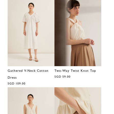
Gathered V-Neck Cotton
Two-Way Twist Knot Top
SGD 59.00
Dress
SGD 109.00