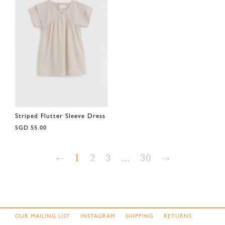
Striped Flutter Sleeve Dress
SGD 55.00
1
2
3
...
30
OUR MAILING LIST
INSTAGRAM
SHIPPING
RETURNS