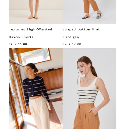
Textured High-Waisted
Striped Button Knit
Rayon Shorts
Cardigan
SGD 55.00
SGD 69.00