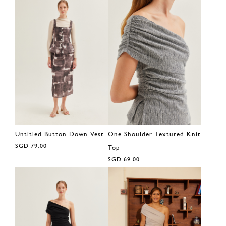
Untitled Button-Down Vest
One-Shoulder Textured Knit
SGD 79.00
Top
SGD 69.00