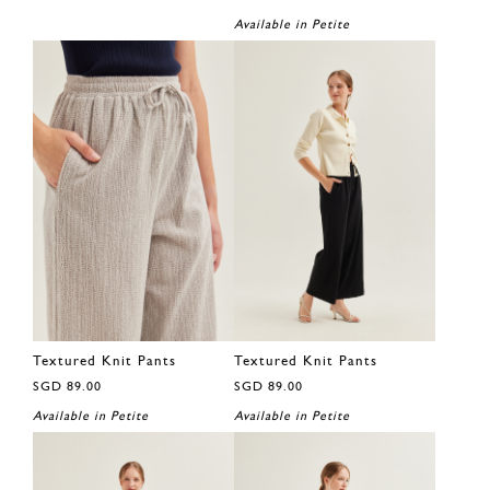
Available in Petite
Textured Knit Pants
Textured Knit Pants
SGD 89.00
SGD 89.00
Available in Petite
Available in Petite