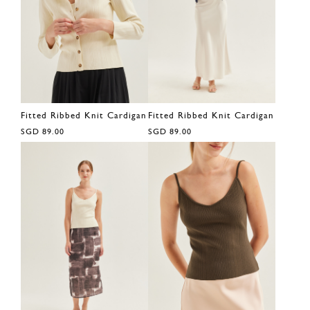
Fitted Ribbed Knit Cardigan
Fitted Ribbed Knit Cardigan
SGD 89.00
SGD 89.00