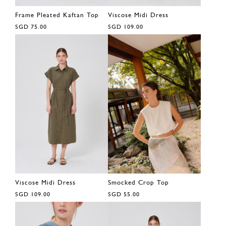
Frame Pleated Kaftan Top
Viscose Midi Dress
SGD 75.00
SGD 109.00
Viscose Midi Dress
Smocked Crop Top
SGD 109.00
SGD 55.00