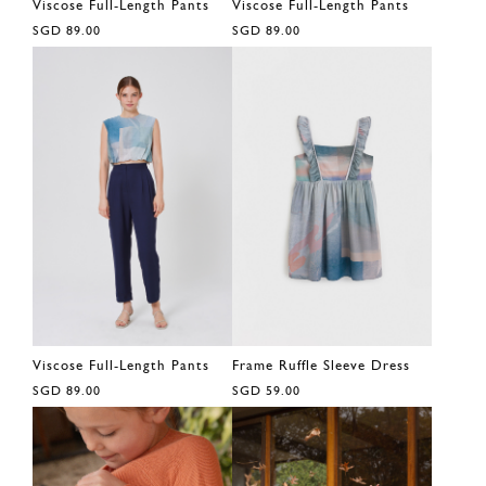
Viscose Full-Length Pants
Viscose Full-Length Pants
SGD 89.00
SGD 89.00
Viscose Full-Length Pants
Frame Ruffle Sleeve Dress
SGD 89.00
SGD 59.00