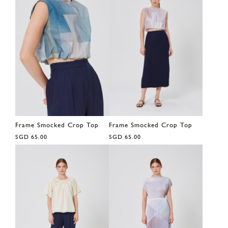
Frame Smocked Crop Top
Frame Smocked Crop Top
SGD 65.00
SGD 65.00