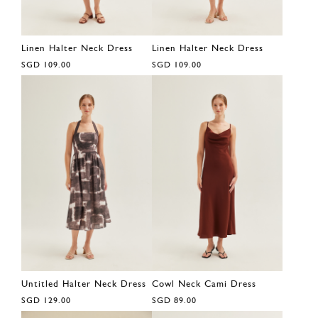
Linen Halter Neck Dress
Linen Halter Neck Dress
SGD 109.00
SGD 109.00
Untitled Halter Neck Dress
Cowl Neck Cami Dress
SGD 129.00
SGD 89.00