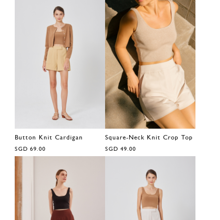
Button Knit Cardigan
Square-Neck Knit Crop Top
SGD 69.00
SGD 49.00