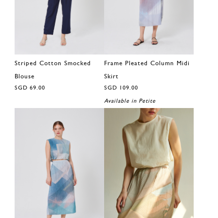
Striped Cotton Smocked
Frame Pleated Column Midi
Blouse
Skirt
SGD 69.00
SGD 109.00
Available in Petite