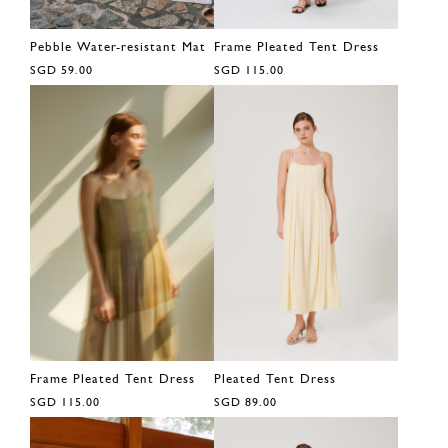
Pebble Water-resistant Mat
Frame Pleated Tent Dress
SGD 59.00
SGD 115.00
Frame Pleated Tent Dress
Pleated Tent Dress
SGD 115.00
SGD 89.00