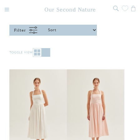
Filter
TOGGLE VIEW