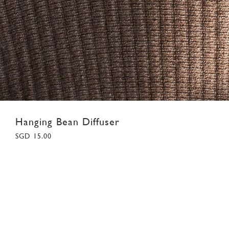
Hanging Bean Diffuser
SGD 15.00
F
Colour:
White