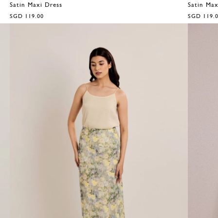
Satin Maxi Dress
Satin Max
SGD 119.00
SGD 119.