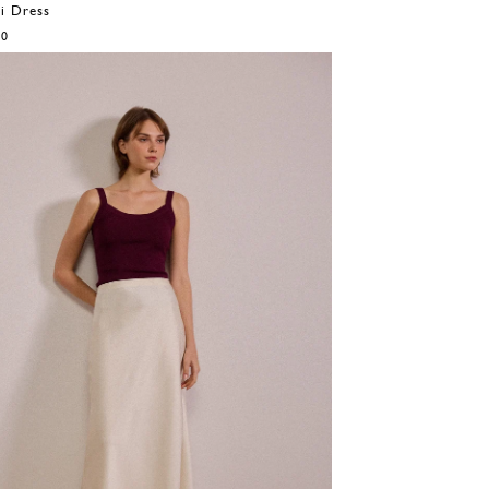
i Dress
00