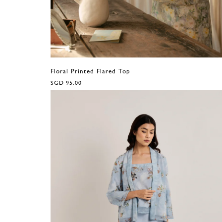
Floral Printed Flared Top
SGD 95.00