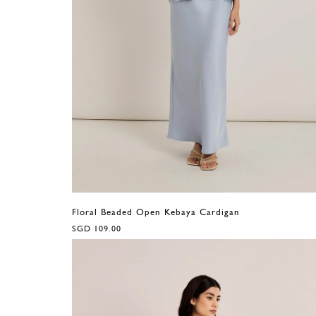
Floral Beaded Open Kebaya Cardigan
SGD 109.00