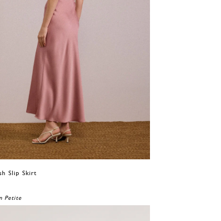
sh Slip Skirt
0
n Petite