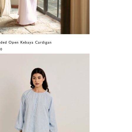
eaded Open Kebaya Cardigan
00