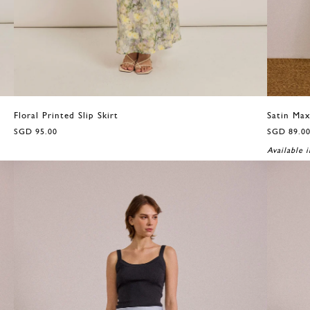
Floral Printed Slip Skirt
Satin Max
SGD 95.00
SGD 89.0
Available i