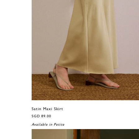
Satin Maxi Skirt
SGD 89.00
Available in Petite