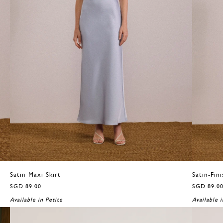
Satin Maxi Skirt
Satin-Fini
SGD 89.00
SGD 89.0
Available in Petite
Available i