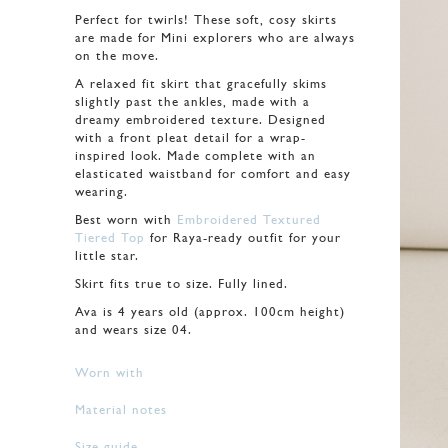
Perfect for twirls! These soft, cosy skirts
are made for Mini explorers who are always
on the move.
A relaxed fit skirt that gracefully skims
slightly past the ankles, made with a
dreamy embroidered texture. Designed
with a front pleat detail for a wrap-
inspired look. Made complete with an
elasticated waistband for comfort and easy
wearing.
Best worn with
Embroidered Textured
Tiered Top
for Raya-ready outfit for your
little star.
Skirt fits true to size. Fully lined.
Ava is 4 years old (approx. 100cm height)
and wears size 04.
Worn with
Material notes
Size guide