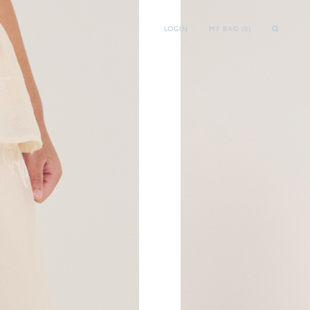
LOGIN
MY BAG (
0
)