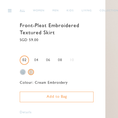
ALL
WOMEN
MEN
KIDS
LIVING
COLLECTIO
Front-Pleat Embroidered
Textured Skirt
SGD 59.00
02
04
06
08
10
Colour:
Cream Embroidery
Add to Bag
Details