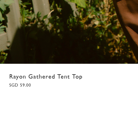
Rayon Gathered Tent Top
SGD 59.00
XS
S
M
L
XL
Colour:
White