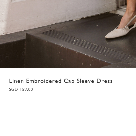
Linen Embroidered Cap Sleeve Dress
SGD 159.00
XS
S
M
L
XL
XXL