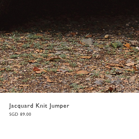
Jacquard Knit Jumper
SGD 89.00
XS
S
M
L
XL
XXL