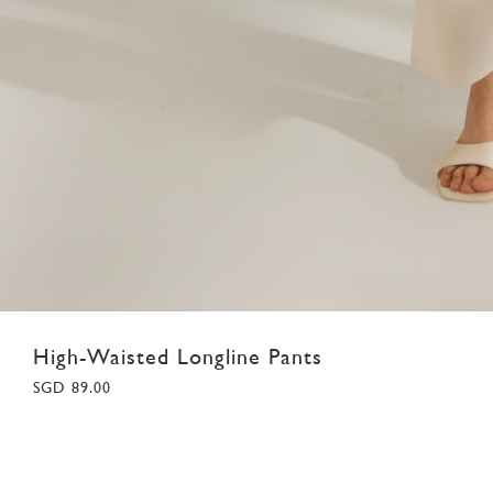
High-Waisted Longline Pants
SGD 89.00
XS
S
M
L
XL
XXL