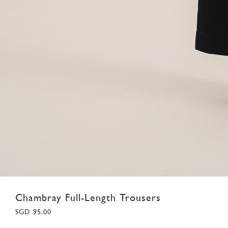
Chambray Full-Length Trousers
SGD 95.00