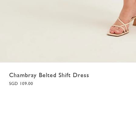
Chambray Belted Shift Dress
SGD 109.00
XS
S
M
L
XL
Colour:
Navy Chambray