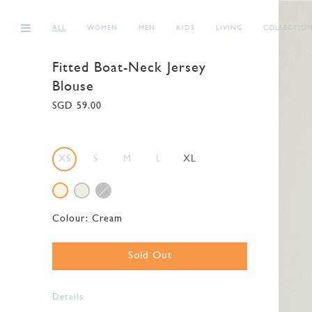
ALL
WOMEN
MEN
KIDS
LIVING
COLLECTIO
Fitted Boat-Neck Jersey
Blouse
SGD 59.00
XS
S
M
L
XL
Colour:
Cream
Sold Out
Details