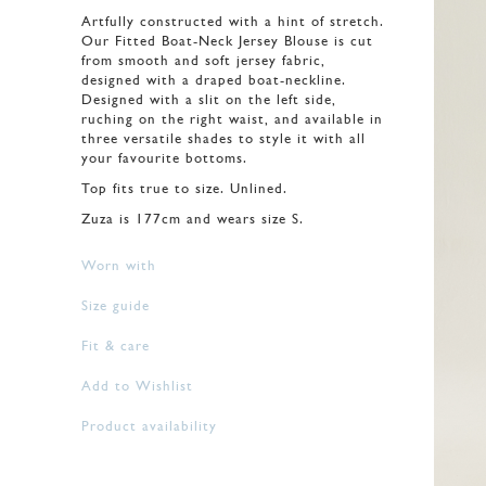
Artfully constructed with a hint of stretch.
Our Fitted Boat-Neck Jersey Blouse is cut
from smooth and soft jersey fabric,
designed with a draped boat-neckline.
Designed with a slit on the left side,
ruching on the right waist, and available in
three versatile shades to style it with all
your favourite bottoms.
Top fits true to size. Unlined.
Zuza is 177cm and wears size S.
Worn with
Size guide
Fit & care
Add to Wishlist
Product availability