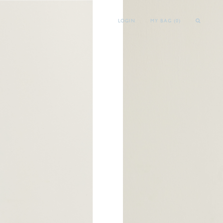
LOGIN
MY BAG (
0
)