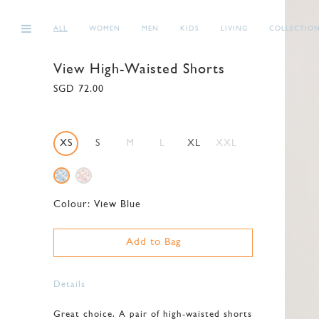
ALL
WOMEN
MEN
KIDS
LIVING
COLLECTIO
View High-Waisted Shorts
SGD 72.00
XS
S
M
L
XL
XXL
Colour:
View Blue
Add to Bag
Details
Great choice. A pair of high-waisted shorts