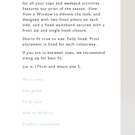
for all your tops and weekend activities.
Features our print of the season,
View
from a Window
to elevate the look, and
designed with two front pleats on each
side, and a fixed waistband secured with a
front zip and single hook closure.
Shorts fit true to size. Fully lined. Print
placement is fixed for each colourway.
If you are in-between sizes, we recommend
sizing up for best fit.
Liu is 175cm and wears size S.
Worn with
Size guide
Fit & care
Add to Wishlist
Product availability