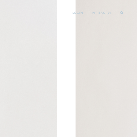
LOGIN
MY BAG (
0
)