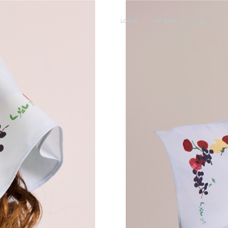
LOGIN
MY BAG (
0
)