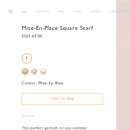
ALL
WOMEN
MEN
KIDS
LIVING
COLLECTIO
Mise-En-Place Square Scarf
SGD 69.00
F
Colour:
Mise-En-Blue
Add to Bag
Details
The perfect garnish to any summer