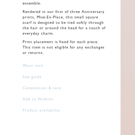
ensemble.
Rendered in our first of three Anniversary
prints, Mise-En-Place, this small square
scarf is designed to be tied softly through
the hair or around the head for a touch of
everyday charm.
Print placement is fixed for each piece.
This item is not eligible for any exchanges
or returns.
Worn with
Size guide
Composition & care
Add to Wishlist
Product availability