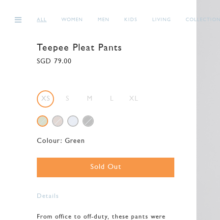
ALL
WOMEN
MEN
KIDS
LIVING
COLLECTIO
Teepee Pleat Pants
SGD 79.00
XS
S
M
L
XL
Colour:
Green
Sold Out
Details
From office to off-duty, these pants were