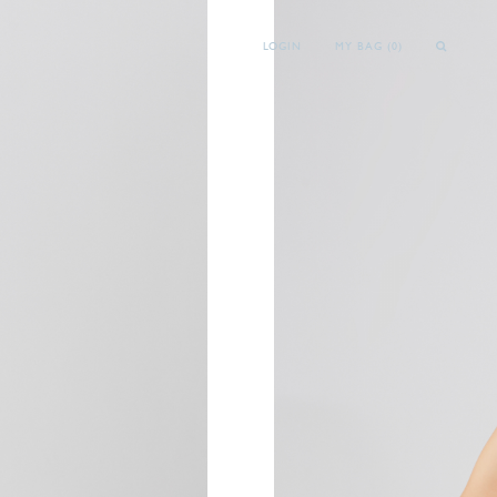
LOGIN
MY BAG (
0
)