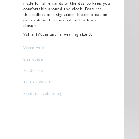
made for all errands of the day to keep you
comfortable around the clock. Features
this collection's signature Teepee pleat on
each side and is finished with a hook
closure.
Val is 178cm and is wearing size S.
Worn with
Size guide
Fit & care
Add to Wishlist
Product availability