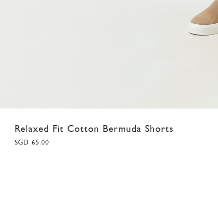
Relaxed Fit Cotton Bermuda Shorts
SGD 65.00
28
30
32
34
36
38