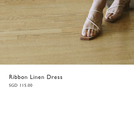
Ribbon Linen Dress
SGD 115.00
XS
S
M
L
XL