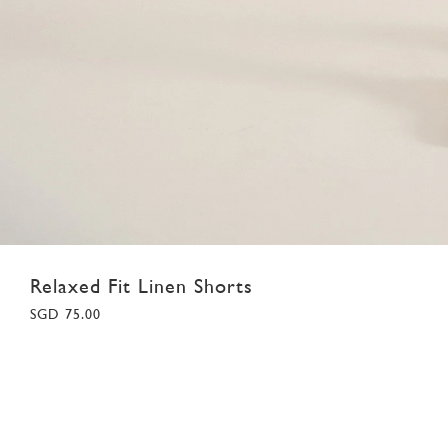
Relaxed Fit Linen Shorts
SGD 75.00
28
29
30
31
32
33
34
35
36
37
38