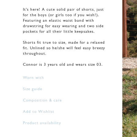
It's here! A cute solid pair of shorts, just
for the boys (or girls too if you wish!).
Featuring an elastic waist band with
drawstring for easy wearing and two side
pockets for all their little keepsakes.
Shorts fit true to size, made for a relaxed
fit. Unlined so he/she will feel easy breezy
throughout.
Connor is 3 years old and wears size 03.
Worn with
Size guide
Composition & care
Add to Wishlist
Product availability