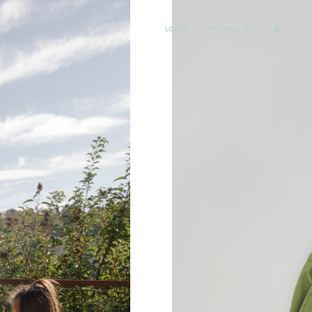
LOGIN
MY BAG (
0
)