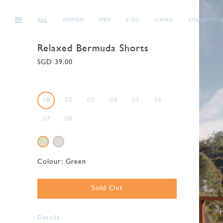
ALL
WOMEN
MEN
KIDS
LIVING
COLLECTIO
Relaxed Bermuda Shorts
SGD 39.00
18
02
03
04
05
06
07
08
Colour:
Green
Sold Out
Details