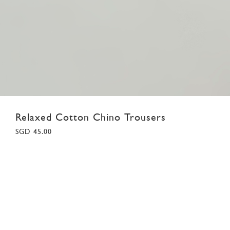
Relaxed Cotton Chino Trousers
SGD 45.00
18
02
03
04
05
06
07
08
Colour:
Khaki