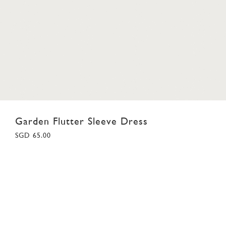
Garden Flutter Sleeve Dress
SGD 65.00
18
02
03
04
05
06
07
08
09
10