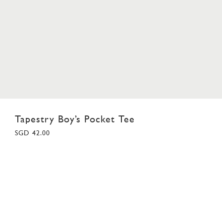
Tapestry Boy’s Pocket Tee
SGD 42.00
18
02
03
04
05
06
07
08
09
10