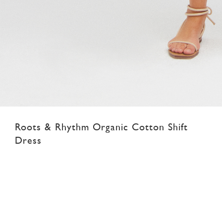
Roots & Rhythm Organic Cotton Shift
Dress
SGD 89.00
XS
S
M
L
XL
XXL