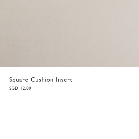
Square Cushion Insert
SGD 12.00
F
Colour:
White