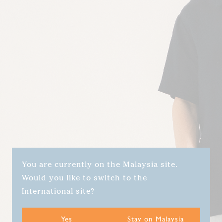
You are currently on the Malaysia site.
Would you like to switch to the
International site?
Yes
Stay on Malaysia