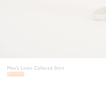
Men’s Linen Collared Shirt
RM 259.00
S
M
L
XL
XXL