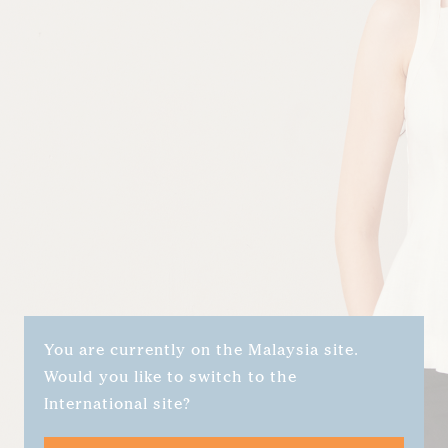
You are currently on the Malaysia site.
Would you like to switch to the
International site?