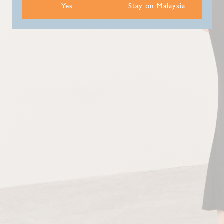
Yes
Stay on Malaysia