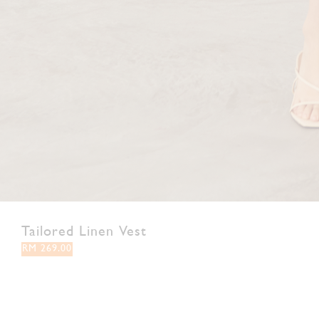
Tailored Linen Vest
RM 269.00
XS
S
M
L
XL
XXL