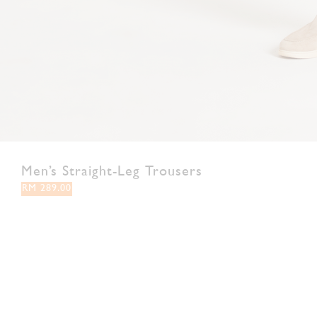
Men’s Straight-Leg Trousers
RM 289.00
28
30
32
34
36
38
Colour:
Brown