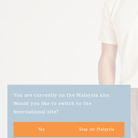
You are currently on the Malaysia site.
Would you like to switch to the
International site?
Yes
Stay on Malaysia