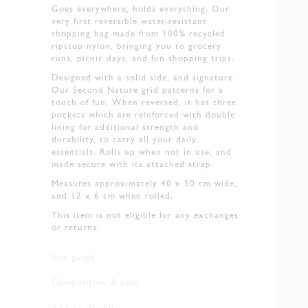
Goes everywhere, holds everything. Our
very first reversible water-resistant
shopping bag made from 100% recycled
ripstop nylon, bringing you to grocery
runs, picnic days, and fun shopping trips.
Designed with a solid side, and signature
Our Second Nature grid patterns for a
touch of fun. When reversed, it has three
pockets which are reinforced with double
lining for additional strength and
durability, to carry all your daily
essentials. Rolls up when not in use, and
made secure with its attached strap.
Measures approximately 40 x 50 cm wide,
and 12 x 6 cm when rolled.
This item is not eligible for any exchanges
or returns.
Size guide
Composition & care