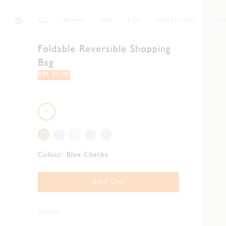
ALL
WOMEN
MEN
KIDS
COLLECTIONS
LIVI
Foldable Reversible Shopping
Bag
RM 79.00
F
Colour:
Blue Checks
Sold Out
Details