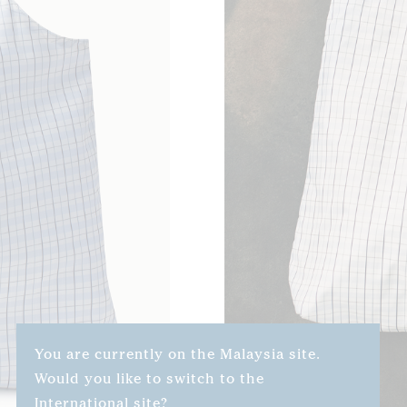
You are currently on the Malaysia site.
Would you like to switch to the
International site?