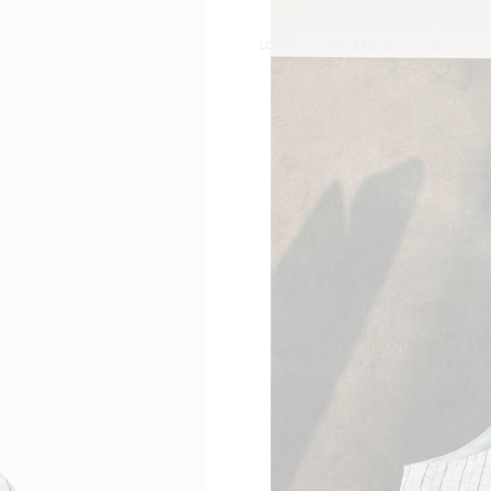
LOGIN
MY BAG (
0
)