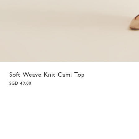
Soft Weave Knit Cami Top
SGD 49.00
XS
S
M
L
XL
Colour:
Light Grey