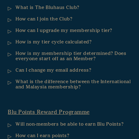
What is The Bluhaus Club?
How can I join the Club?
How can I upgrade my membership tier?
How is my tier cycle calculated?
How is my membership tier determined? Does
everyone start off as an Member?
Can I change my email address?
What is the difference between the International
and Malaysia membership?
Blu Points Reward Programme
Will non-members be able to earn Blu Points?
How can I earn points?