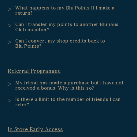
What happens to my Blu Points if I make a
return?
Can I transfer my points to another Bluhaus
Club member?
Can I convert my shop credits back to
Blu Points?
Referral Programme
My friend has made a purchase but I have not
received a bonus! Why is this so?
Is there a limit to the number of friends I can
refer?
In Store Early Access