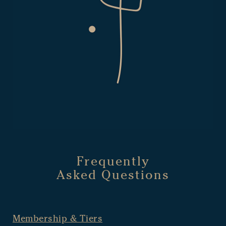
Frequently
Asked Questions
Membership & Tiers