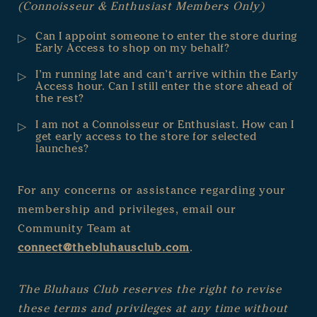
(Connoisseur & Enthusiast Members Only)
Can I appoint someone to enter the store during
Early Access to shop on my behalf?
I’m running late and can’t arrive within the Early
Access hour. Can I still enter the store ahead of
the rest?
I am not a Connoisseur or Enthusiast. How can I
get early access to the store for selected
launches?
For any concerns or assistance regarding your
membership and privileges, email our
Community Team at
connect@thebluhausclub.com
.
The Bluhaus Club reserves the right to revise
these terms and privileges at any time without