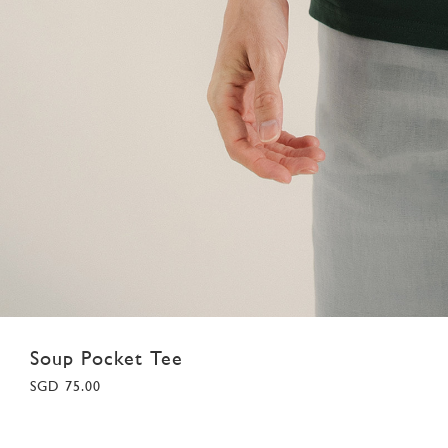
Soup Pocket Tee
SGD 75.00